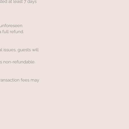
sted at least 7 days
r unforeseen
 full refund.
l issues, guests will
is non-refundable.
Transaction fees may