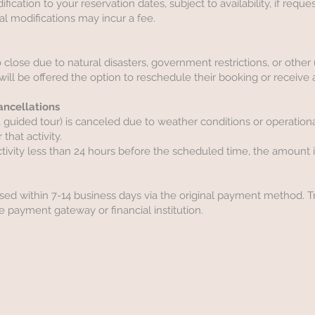
cation to your reservation dates, subject to availability, if reque
onal modifications may incur a fee.
 to close due to natural disasters, government restrictions, or othe
ill be offered the option to reschedule their booking or receive a
Cancellations
fari, guided tour) is canceled due to weather conditions or operationa
 that activity.
ctivity less than 24 hours before the scheduled time, the amount 
sed within 7-14 business days via the original payment method. 
 payment gateway or financial institution.