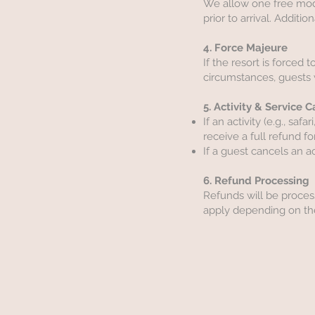
We allow one free modifi
prior to arrival. Additi
4. Force Majeure
If the resort is forced
circumstances, guests w
5. Activity & Service 
If an activity (e.g., sa
receive a full refund for
If a guest cancels an a
6. Refund Processing
Refunds will be proces
apply depending on the