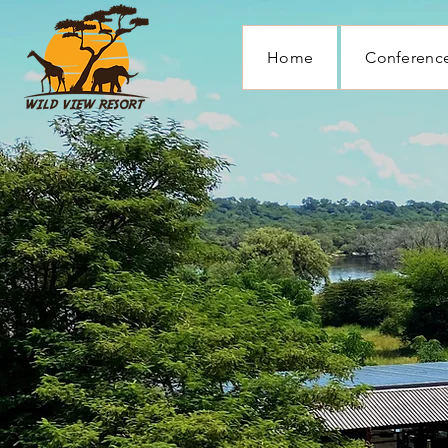
Home
Conference