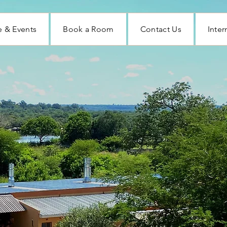
 & Events
Book a Room
Contact Us
Inter