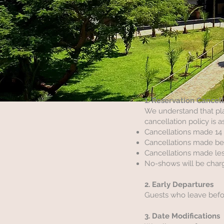
1. Reservation Cancel
We understand that pla
cancellation policy is a
Cancellations made 14 d
Cancellations made betw
Cancellations made les
No-shows will be charg
2. Early Departures
Guests who leave before
3. Date Modifications