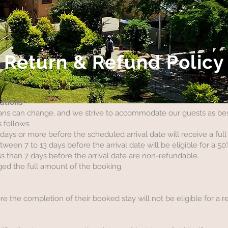
Return & Refund Policy
lations
ns can change, and we strive to accommodate our guests as best
s follows:
ays or more before the scheduled arrival date will receive a full
een 7 to 13 days before the arrival date will be eligible for a 50
s than 7 days before the arrival date are non-refundable.
ed the full amount of the booking.
 the completion of their booked stay will not be eligible for a r