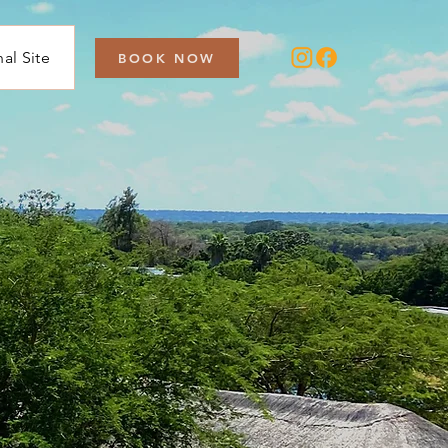
nal Site
BOOK NOW