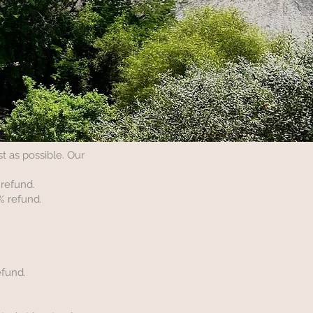
 as possible. Our
 refund.
% refund.
efund.